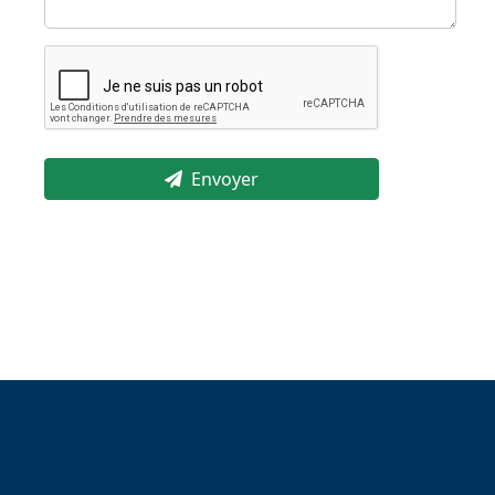
Envoyer